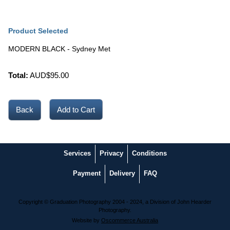
Product Selected
MODERN BLACK - Sydney Met
Total:
AUD$
95.00
Back
Services
Privacy
Conditions
Payment
Delivery
FAQ
Copyright © Graduation Photography 2004 - 2024, a Division of John Hearder
Photography.
Website by
Oscommerce Australia