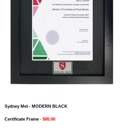
Sydney Met - MODERN BLACK
Certificate Frame
- $95.00