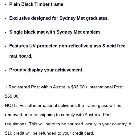
Plain Black Timber frame
Exclusive designed for Sydney Met graduates.
Single black mat with Sydney Met emblem
Features UV protected non-reflective glass & acid free
mat board.
Proudly display your achievement.
+ Registered Post within Australia $33.00 / International Post 
$65.00
NOTE:
 For all international deliveries the frame glass will be 
removed prior to shipping to comply with Australia Post 
regulations. This will have to be sourced locally in your country. A 
$10 credit will be refunded to your credit card.