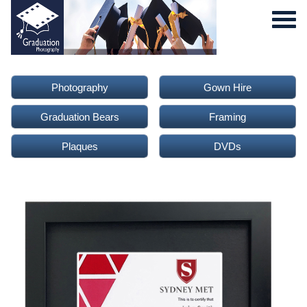
Photography
Gown Hire
Graduation Bears
Framing
Plaques
DVDs
0