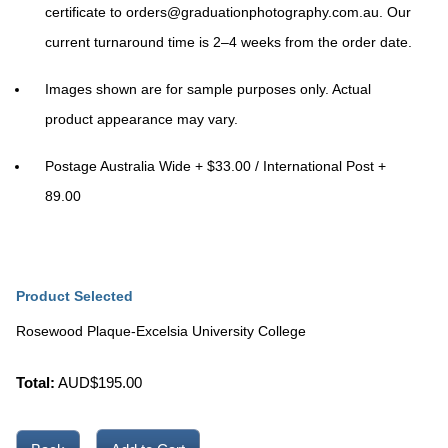
certificate to
orders@graduationphotography.com.au
. Our
current turnaround time is
2–4 weeks
from the order date.
Images shown are for sample purposes only. Actual
product appearance may vary.
Postage Australia Wide + $33.00 / International Post +
89.00
Product Selected
Rosewood Plaque-Excelsia University College
Total:
AUD$
195.00