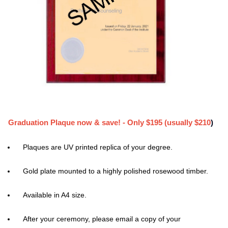
Graduation Plaque now & save! - Only $195 (usually $210
)
Plaques are UV printed replica of your degree.
Gold plate mounted to a highly polished rosewood timber.
Available in A4 size.
After your ceremony, please email a copy of your