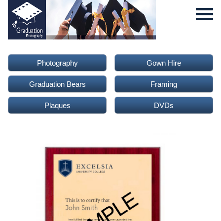
Photography
Gown Hire
Graduation Bears
Framing
Plaques
DVDs
0