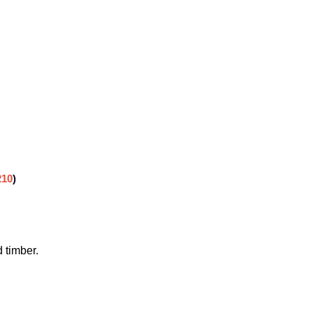
210
)
 timber.