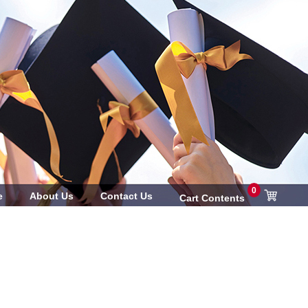
0
e
About Us
Contact Us
Cart Contents