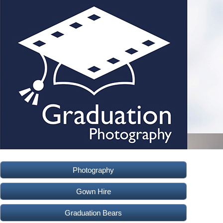
Photography
Gown Hire
Graduation Bears