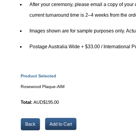
After your ceremony, please email a copy of your c
current turnaround time is
2–4 weeks
from the ord
Images shown are for sample purposes only. Actu
Postage Australia Wide + $33.00 / International P
Product Selected
Rosewood Plaque-AIM
Total:
AUD$
195.00
Back