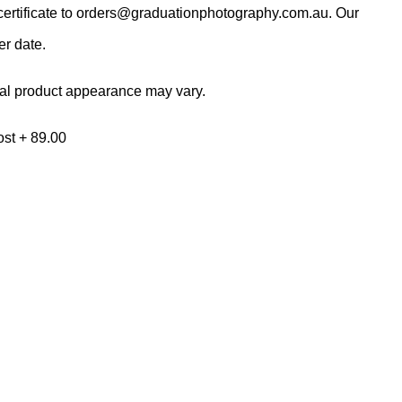
ertificate to
orders@graduationphotography.com.au
. Our
er date.
al product appearance may vary.
ost + 89.00