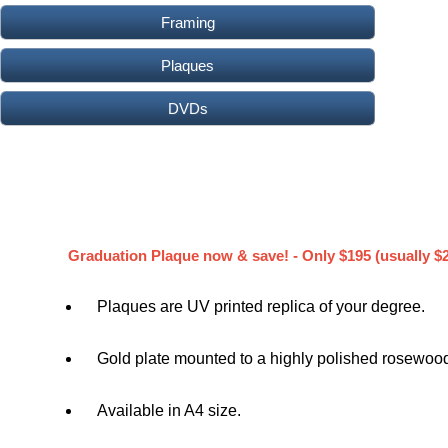
Framing
Plaques
DVDs
Graduation Plaque now & save! - Only $195 (usually $
Plaques are UV printed replica of your degree.
Gold plate mounted to a highly polished rosewood
Available in A4 size.