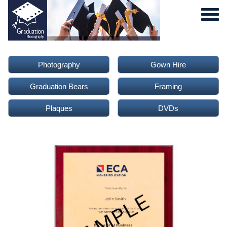
Photography
Gown Hire
Graduation Bears
Framing
Plaques
DVDs
0