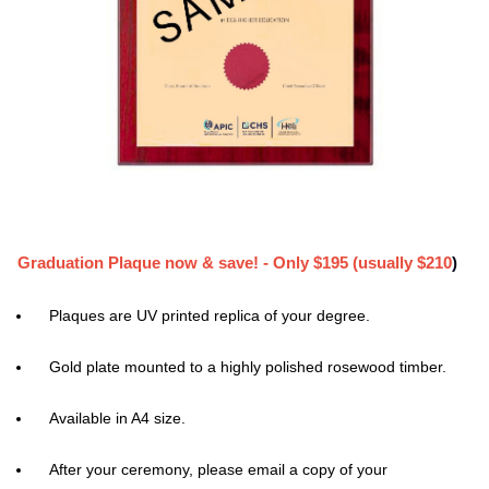
Graduation Plaque now & save! - Only $195 (usually $210
)
Plaques are UV printed replica of your degree.
Gold plate mounted to a highly polished rosewood timber.
Available in A4 size.
After your ceremony, please email a copy of your