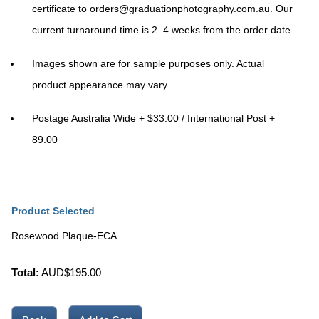
certificate to
orders@graduationphotography.com.au
. Our
current turnaround time is
2–4 weeks
from the order date.
Images shown are for sample purposes only. Actual
product appearance may vary.
Postage Australia Wide + $33.00 / International Post +
89.00
Product Selected
Rosewood Plaque-ECA
Total:
AUD$
195.00