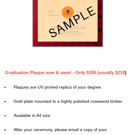
Graduation Plaque now & save! - Only $195 (usually $210
)
Plaques are UV printed replica of your degree.
Gold plate mounted to a highly polished rosewood timber.
Available in A4 size.
After your ceremony, please email a copy of your