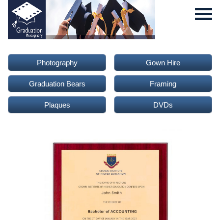
Photography
Gown Hire
Graduation Bears
Framing
Plaques
DVDs
0