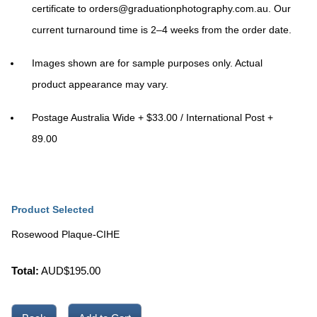
certificate to
orders@graduationphotography.com.au
. Our
current turnaround time is
2–4 weeks
from the order date.
Images shown are for sample purposes only. Actual
product appearance may vary.
Postage Australia Wide + $33.00 / International Post +
89.00
Product Selected
Rosewood Plaque-CIHE
Total:
AUD$
195.00