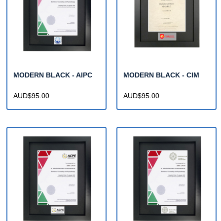
MODERN BLACK - AIPC
MODERN BLACK - CIM
AUD$95.00
AUD$95.00