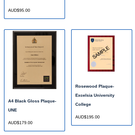
AUD$95.00
Rosewood Plaque-
Excelsia University
A4 Black Gloss Plaque-
College
UNE
AUD$195.00
AUD$179.00