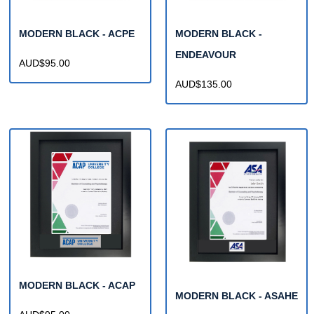
MODERN BLACK - ACPE
MODERN BLACK -
ENDEAVOUR
AUD$95.00
AUD$135.00
MODERN BLACK - ACAP
MODERN BLACK - ASAHE