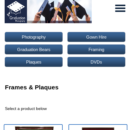
Photography
Gown Hire
Graduation Bears
Framing
Plaques
DVDs
0
Frames & Plaques
Select a product below