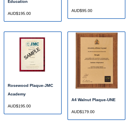
Education
AUD$95.00
AUD$195.00
Rosewood Plaque-JMC
Academy
A4 Walnut Plaque-UNE
AUD$195.00
AUD$179.00