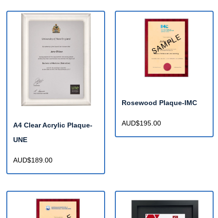
Rosewood Plaque-IMC
AUD$195.00
A4 Clear Acrylic Plaque-
UNE
AUD$189.00