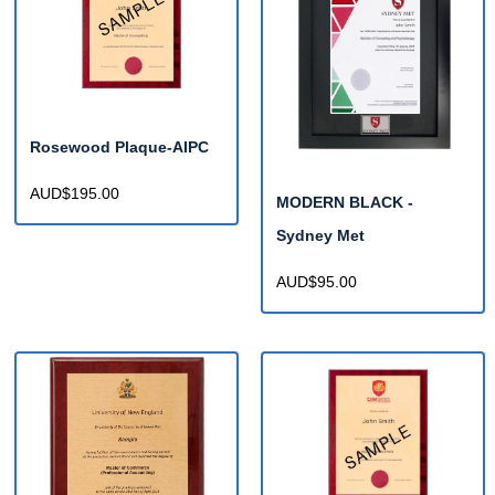
Rosewood Plaque-AIPC
AUD$195.00
MODERN BLACK -
Sydney Met
AUD$95.00