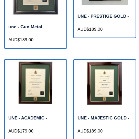
UNE - PRESTIGE GOLD -
une - Gun Metal
AUD$189.00
AUD$189.00
UNE - ACADEMIC -
UNE - MAJESTIC GOLD -
AUD$179.00
AUD$189.00