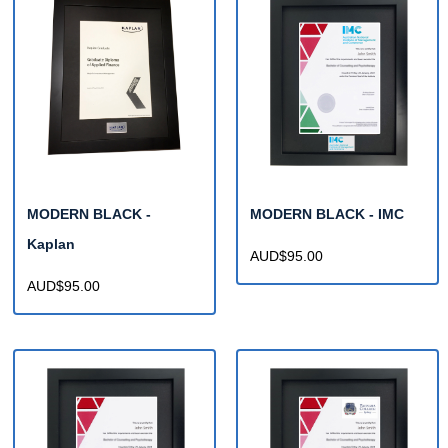
MODERN BLACK -
MODERN BLACK - IMC
Kaplan
AUD$95.00
AUD$95.00