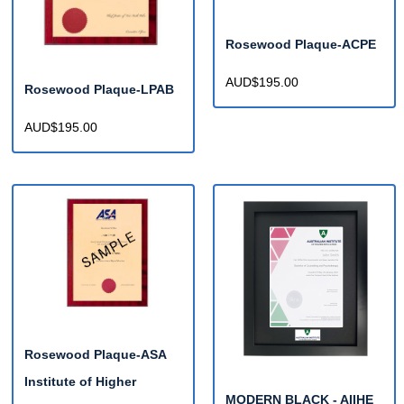
Rosewood Plaque-ACPE
AUD$195.00
Rosewood Plaque-LPAB
AUD$195.00
Rosewood Plaque-ASA
Institute of Higher
MODERN BLACK - AIIHE