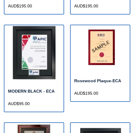
AUD$195.00
AUD$195.00
Rosewood Plaque-ECA
MODERN BLACK - ECA
AUD$195.00
AUD$95.00