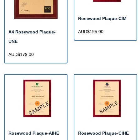
Rosewood Plaque-CIM
AUD$195.00
A4 Rosewood Plaque-
UNE
AUD$179.00
Rosewood Plaque-AIHE
Rosewood Plaque-CIHE