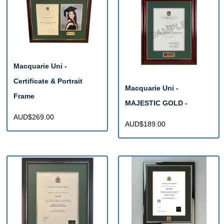
Macquarie Uni -
Certificate & Portrait
Macquarie Uni -
Frame
MAJESTIC GOLD -
AUD$269.00
AUD$189.00