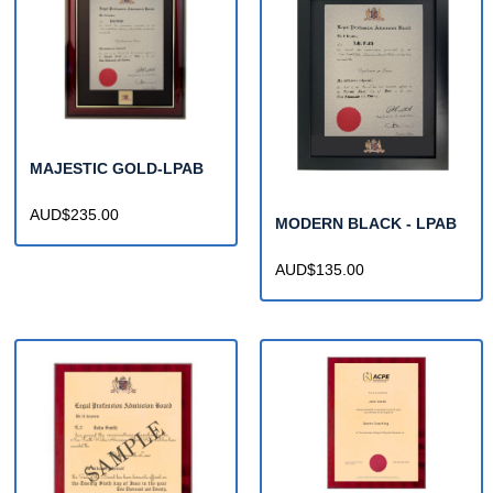
MAJESTIC GOLD-LPAB
AUD$235.00
MODERN BLACK - LPAB
AUD$135.00