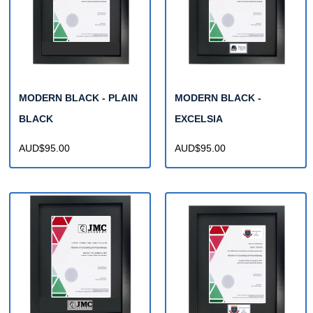
MODERN BLACK - PLAIN
MODERN BLACK -
BLACK
EXCELSIA
AUD$95.00
AUD$95.00