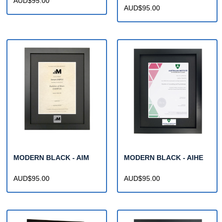
AUD$95.00
AUD$95.00
MODERN BLACK - AIM
MODERN BLACK - AIHE
AUD$95.00
AUD$95.00