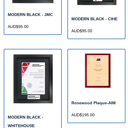
MODERN BLACK - JMC
MODERN BLACK - CIHE
AUD$95.00
AUD$95.00
Rosewood Plaque-AIM
AUD$195.00
MODERN BLACK -
WHITEHOUSE