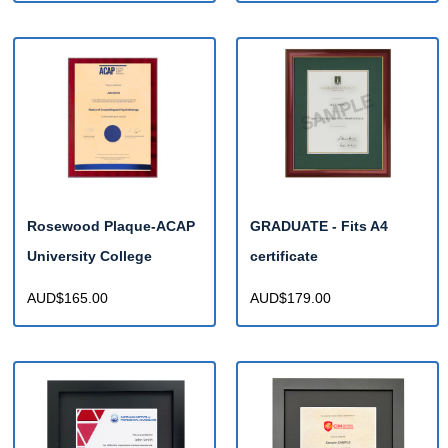
Rosewood Plaque-ACAP
GRADUATE - Fits A4
University College
certificate
AUD$165.00
AUD$179.00